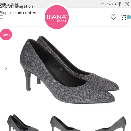
MK
SQ
EN
follow us
Skip to navigation
Skip to main content
-30%