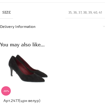
SIZE
35
,
36
,
37
,
38
,
39
,
40
,
41
Delivery Information
You may also like…
-30%
Арт.2477(црн велур)