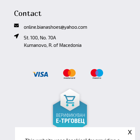
Contact
online.bianashoes@yahoo.com
St. 100, No. 70A
Kumanovo, R. of Macedonia
x