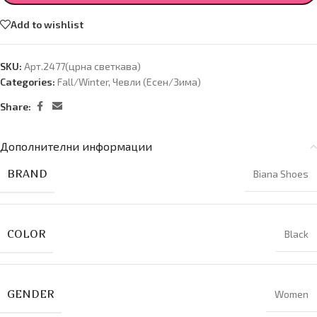
Add to wishlist
SKU:
Арт.2477(црна светкава)
Categories:
Fall/Winter
,
Чевли (Есен/Зима)
Share:
Дополнителни информации
BRAND
Biana Shoes
COLOR
Black
GENDER
Women