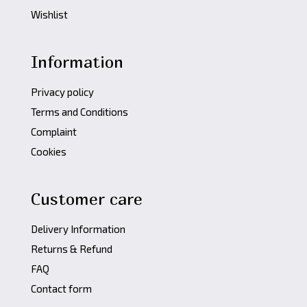
Wishlist
Information
Privacy policy
Terms and Conditions
Complaint
Cookies
Customer care
Delivery Information
Returns & Refund
FAQ
Contact form