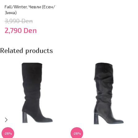
Fall/Winter
,
Чевли (Есен/
Зима)
3,990
Den
2,790
Den
Related products
-28%
-28%