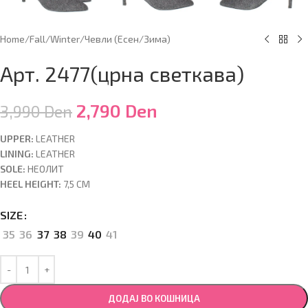
Home
/
Fall/Winter
/
Чевли (Есен/Зима)
Арт. 2477(црна светкава)
2,790
Den
3,990
Den
UPPER:
LEATHER
LINING:
LEATHER
SOLE:
НЕОЛИТ
HEEL HEIGHT:
7,5 CM
SIZE
35
36
37
38
39
40
41
ДОДАЈ ВО КОШНИЦА