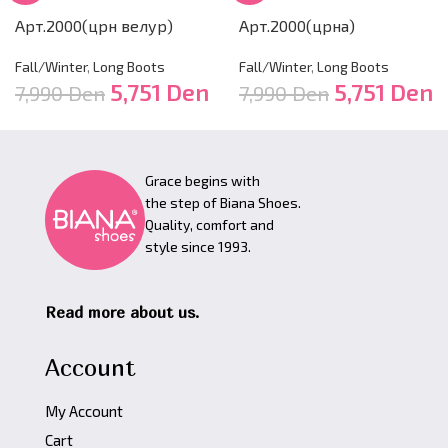
Арт.2000(црн велур)
Арт.2000(црна)
Fall/Winter
,
Long Boots
Fall/Winter
,
Long Boots
5,751
Den
5,751
Den
7,990
Den
7,990
Den
Grace begins with
the step of Biana Shoes.
Quality, comfort and
style since 1993.
Read more about us.
Account
My Account
Cart