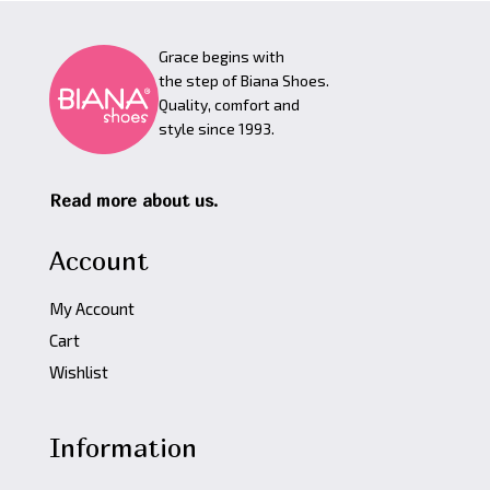
Grace begins with
the step of Biana Shoes.
Quality, comfort and
style since 1993.
Read more about us.
Account
My Account
Cart
Wishlist
Information