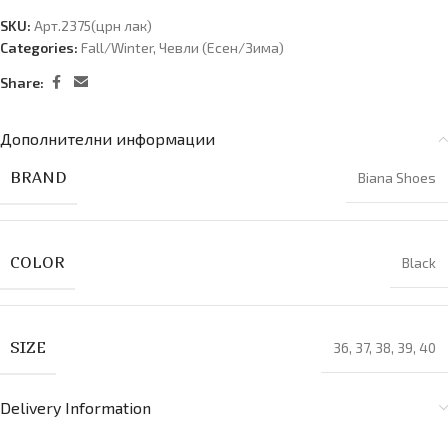
SKU:
Арт.2375(црн лак)
Categories:
Fall/Winter
,
Чевли (Есен/Зима)
Share:
Дополнителни информации
BRAND
Biana Shoes
COLOR
Black
SIZE
36
,
37
,
38
,
39
,
40
Delivery Information