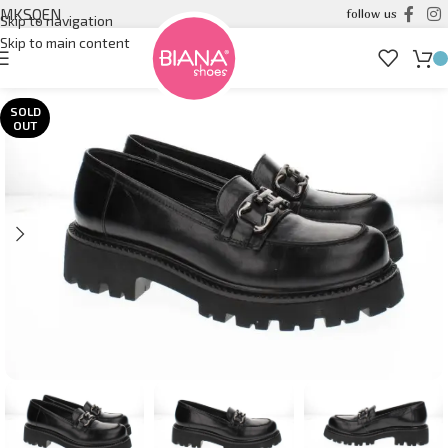
MK
SQ
EN
follow us
Skip to navigation
Skip to main content
SOLD
OUT