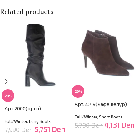
Related products
-29%
-28%
Арт.2349(кафе велур)
Арт.2000(црна)
Fall/Winter
,
Short Boots
Fall/Winter
,
Long Boots
4,131
Den
5,790
Den
5,751
Den
7,990
Den