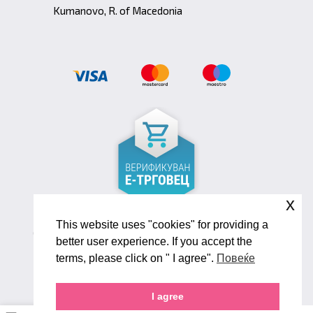
Kumanovo, R. of Macedonia
x
This website uses "cookies" for providing a
Copyright ©2026 Biana Shoes. Developed by
better user experience. If you accept the
oLive Brandlab
terms, please click on " I agree".
Повеќе
I agree