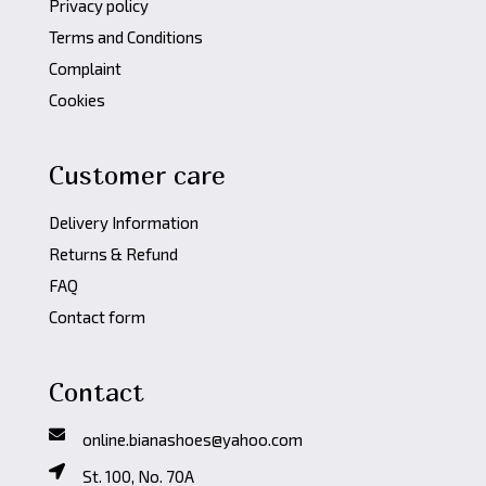
Privacy policy
Terms and Conditions
Complaint
Cookies
Customer care
Delivery Information
Returns & Refund
FAQ
Contact form
Contact
online.bianashoes@yahoo.com
St. 100, No. 70A