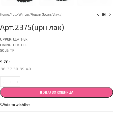
Home
/
Fall/Winter
/
Чевли (Есен/Зима)
Арт.2375(црн лак)
UPPER:
LEATHER
LINING:
LEATHER
SOLE:
TR
SIZE
36
37
38
39
40
ДОДАЈ ВО КОШНИЦА
Add to wishlist