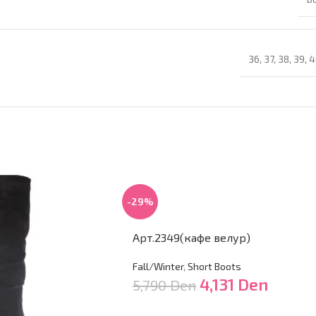
36
,
37
,
38
,
39
,
4
-29%
Арт.2349(кафе велур)
Fall/Winter
,
Short Boots
4,131
Den
5,790
Den