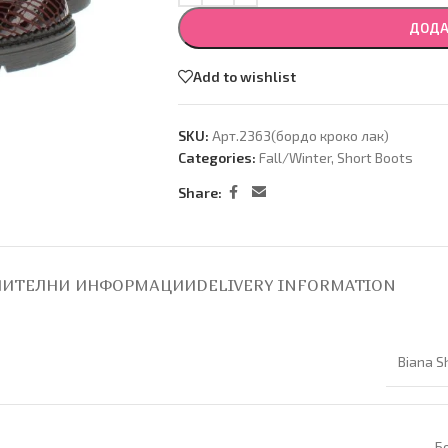
ДОДА
Add to wishlist
SKU:
Арт.2363(бордо кроко лак)
Categories:
Fall/Winter
,
Short Boots
Share:
ИТЕЛНИ ИНФОРМАЦИИ
DELIVERY INFORMATION
Biana S
Б