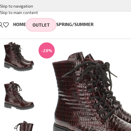
Skip to navigation
Skip to main content
HOME
SPRING/SUMMER
OUTLET
-28%