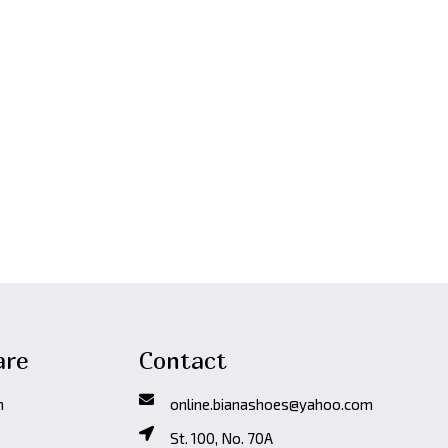
-20%
Арт.2450(бе
Fall/Winter
,
Че
3,990
Den
are
Contact
n
online.bianashoes@yahoo.com
St. 100, No. 70A