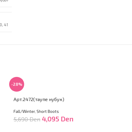
0
,
41
-28%
Арт.2472(таупе нубук)
Fall/Winter
,
Short Boots
4,095
Den
5,690
Den