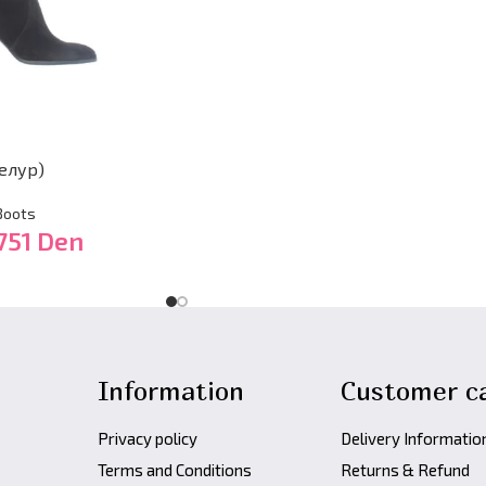
елур)
Boots
751
Den
Information
Customer c
Privacy policy
Delivery Informatio
Terms and Conditions
Returns & Refund