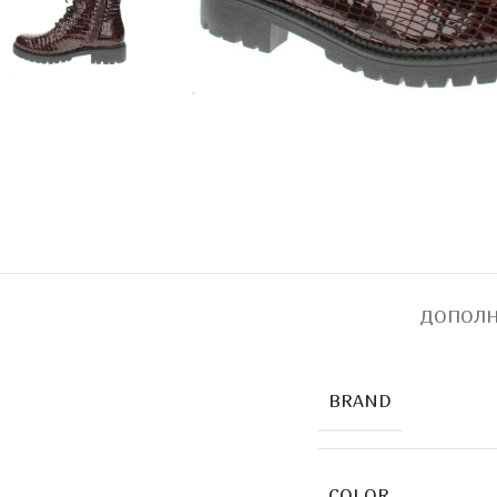
ДОПОЛН
BRAND
COLOR