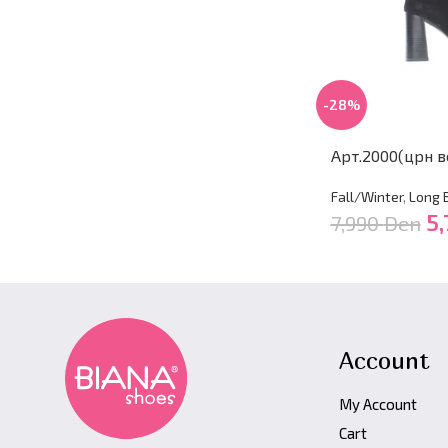
-28%
Арт.2000(црн в
Fall/Winter
,
Long 
5,
7,990
Den
Account
My Account
Cart