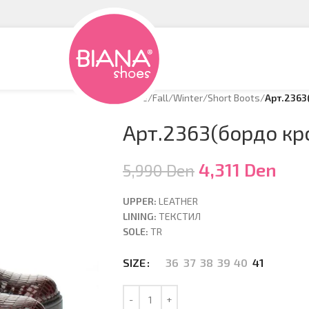
Home
/
Fall/Winter
/
Short Boots
/
Арт.2363
Арт.2363(бордо кр
4,311
Den
5,990
Den
UPPER:
LEATHER
LINING:
ТЕКСТИЛ
SOLE:
TR
36
37
38
39
40
41
SIZE