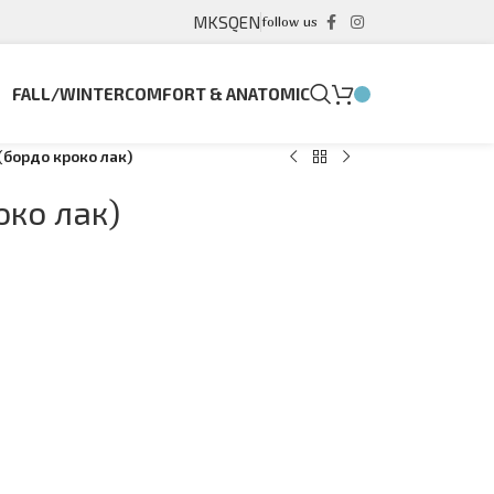
MK
SQ
EN
follow us
FALL/WINTER
COMFORT & ANATOMIC
(бордо кроко лак)
око лак)