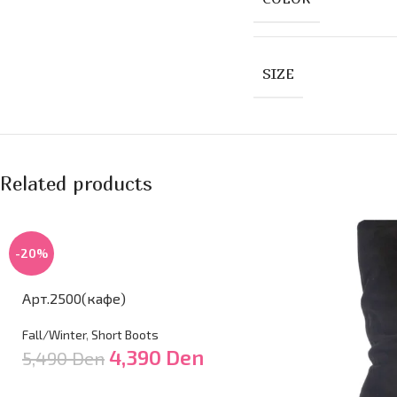
SIZE
Related products
-20%
Арт.2500(кафе)
Fall/Winter
,
Short Boots
4,390
Den
5,490
Den