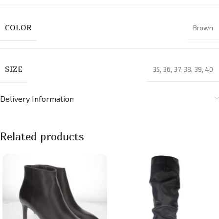
COLOR
Brown
SIZE
35
,
36
,
37
,
38
,
39
,
40
Delivery Information
Related products