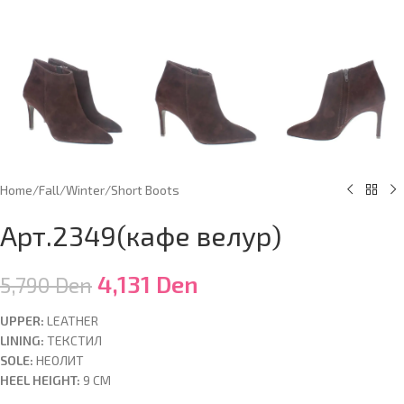
Home
/
Fall/Winter
/
Short Boots
Арт.2349(кафе велур)
4,131
Den
5,790
Den
UPPER:
LEATHER
LINING:
ТЕКСТИЛ
SOLE:
НЕОЛИТ
HEEL HEIGHT:
9 CM