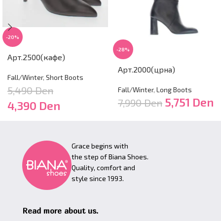
-20%
-28%
Арт.2500(кафе)
Арт.2000(црна)
Fall/Winter
,
Short Boots
5,490
Den
Fall/Winter
,
Long Boots
5,751
Den
7,990
Den
4,390
Den
Grace begins with
the step of Biana Shoes.
Quality, comfort and
style since 1993.
Read more about us.