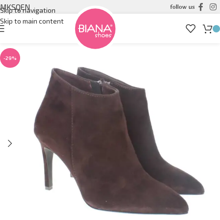
MK
SQ
EN
follow us
Skip to navigation
Skip to main content
-29%