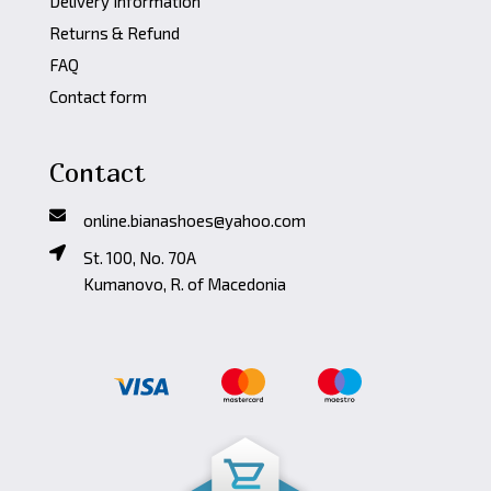
Delivery Information
Returns & Refund
FAQ
Contact form
Contact
online.bianashoes@yahoo.com
St. 100, No. 70A
Kumanovo, R. of Macedonia