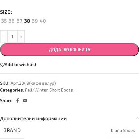
SIZE
35
36
37
38
39
40
ДОДАЈ ВО КОШНИЦА
Add to wishlist
SKU:
Арт.2349(кафе велур)
Categories:
Fall/Winter
,
Short Boots
Share:
Дополнителни информации
BRAND
Biana Shoes