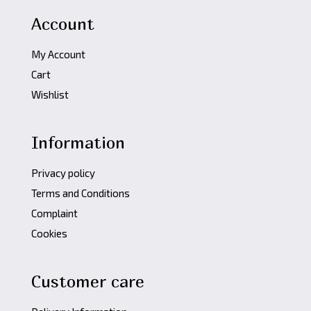
Account
My Account
Cart
Wishlist
Information
Privacy policy
Terms and Conditions
Complaint
Cookies
Customer care