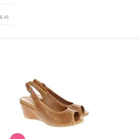
0
,
41