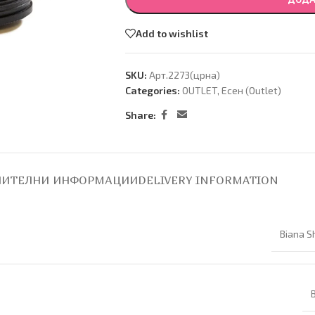
Add to wishlist
SKU:
Арт.2273(црна)
Categories:
OUTLET
,
Есен (Оutlet)
Share:
ИТЕЛНИ ИНФОРМАЦИИ
DELIVERY INFORMATION
Biana S