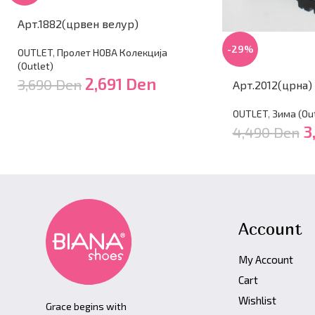
Арт.1882(црвен велур)
-29%
OUTLET
,
Пролет НОВА Колекција
(Outlet)
2,691
Den
3,690
Den
Арт.2012(црна)
OUTLET
,
Зима (Оut
3
4,490
Den
Account
My Account
Cart
Wishlist
Grace begins with