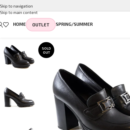
Skip to navigation
Skip to main content
HOME
SPRING/SUMMER
OUTLET
SOLD
OUT