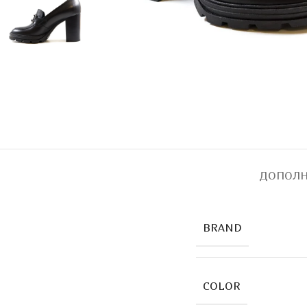
ДОПОЛН
BRAND
COLOR