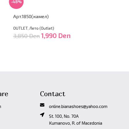
-48%
-48%
Арт.1850(камел)
Арт.1850(ср
OUTLET
,
Лето (Оutlet)
OUTLET
,
Лето (
1,990
Den
3,850
Den
3,850
Den
are
Contact
n
online.bianashoes@yahoo.com
St. 100, No. 70A
Kumanovo, R. of Macedonia