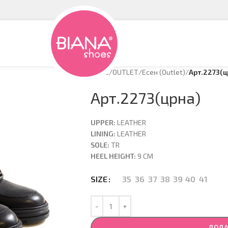
Home
/
OUTLET
/
Есен (Оutlet)
/
Арт.2273(ц
Арт.2273(црна)
UPPER:
LEATHER
LINING:
LEATHER
SOLE:
TR
HEEL HEIGHT:
9 CM
35
36
37
38
39
40
41
SIZE
ДОДА