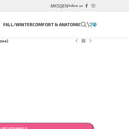
MK
SQ
EN
follow us
FALL/WINTER
COMFORT & ANATOMIC
рна)
Ј ВО КОШНИЦА