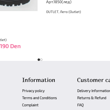
Арт.1850(лед)
OUTLET
,
Лето (Оutlet)
let)
,190
Den
Information
Customer c
Privacy policy
Delivery Informatio
Terms and Conditions
Returns & Refund
Complaint
FAQ