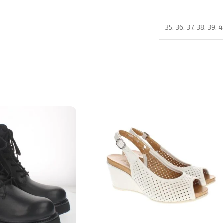
35
,
36
,
37
,
38
,
39
,
4