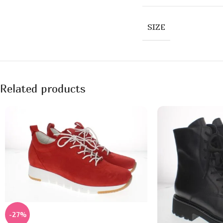
SIZE
Related products
-27%