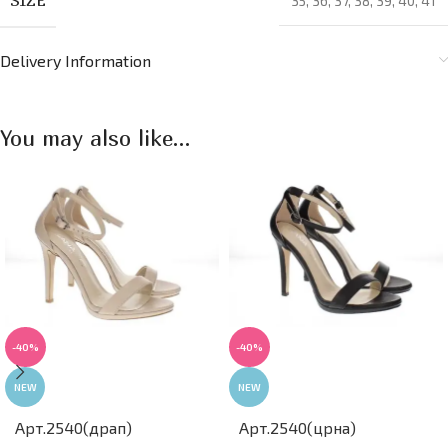
35
,
36
,
37
,
38
,
39
,
40
,
41
Delivery Information
You may also like…
-40%
-40%
NEW
NEW
Арт.2540(црна)
Арт.2540(драп)