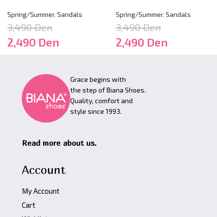
Spring/Summer
,
Sandals
Spring/Summer
,
Sandals
3,490
Den
3,490
Den
2,490
Den
2,490
Den
Grace begins with
the step of Biana Shoes.
Quality, comfort and
style since 1993.
Read more about us.
Account
My Account
Cart