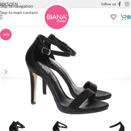
MK
SQ
EN
follow us
Skip to navigation
Skip to main content
-33%