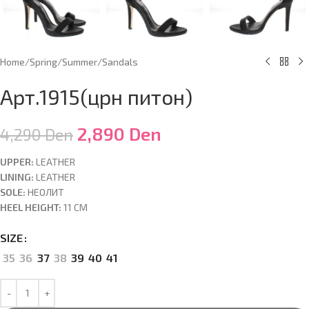
Home
/
Spring/Summer
/
Sandals
Арт.1915(црн питон)
2,890
Den
4,290
Den
UPPER:
LEATHER
LINING:
LEATHER
SOLE:
НЕОЛИТ
HEEL HEIGHT:
11 CM
SIZE
35
36
37
38
39
40
41