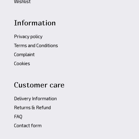
Wishlist
Information
Privacy policy
Terms and Conditions
Complaint
Cookies
Customer care
Delivery Information
Returns & Refund
FAQ
Contact form