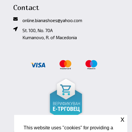
Contact
online.bianashoes@yahoo.com
St. 100, No. 70A
Kumanovo, R. of Macedonia
x
This website uses "cookies" for providing a
Copyright ©2026 Biana Shoes. Developed by