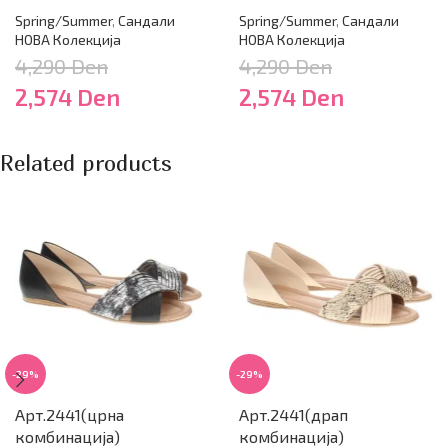
Spring/Summer
,
Сандали
Spring/Summer
,
Сандали
НОВА Колекција
НОВА Колекција
4,290
Den
4,290
Den
2,574
Den
2,574
Den
Related products
-29%
-29%
Арт.2441(црна
Арт.2441(драп
комбинација)
комбинација)