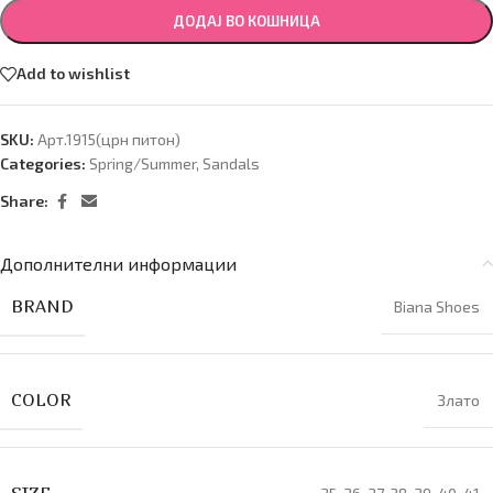
ДОДАЈ ВО КОШНИЦА
Add to wishlist
SKU:
Арт.1915(црн питон)
Categories:
Spring/Summer
,
Sandals
Share:
Дополнителни информации
BRAND
Biana Shoes
COLOR
Злато
SIZE