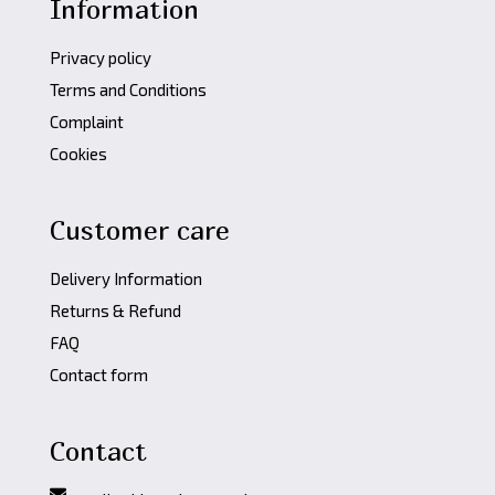
Information
Privacy policy
Terms and Conditions
Complaint
Cookies
Customer care
Delivery Information
Returns & Refund
FAQ
Contact form
Contact