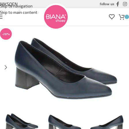
MK
SQ
EN
follow us
Skip to navigation
Skip to main content
-28%