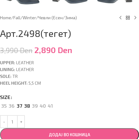
Home
/
Fall/Winter
/
Чевли (Есен/Зима)
Арт.2498(тегет)
2,890
Den
3,990
Den
UPPER:
LEATHER
LINING:
LEATHER
SOLE:
TR
HEEL HEIGHT:
5,5 CM
SIZE
35
36
37
38
39
40
41
ДОДАЈ ВО КОШНИЦА