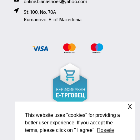
online.bianashoes@yahoo.com
St. 100, No. 70A
Kumanovo, R. of Macedonia
x
This website uses "cookies" for providing a
Copyright ©2026 Biana Shoes. Developed by
better user experience. If you accept the
oLive Brandlab
terms, please click on " I agree".
Повеќе