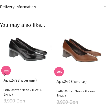
Delivery Information
You may also like…
-28%
-28%
Арт.2498(црн лак)
Арт.2498(виски)
Fall/Winter
,
Чевли (Есен/
Fall/Winter
,
Чевли (Есен/
Зима)
Зима)
3,990
Den
3,990
Den