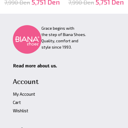
5,751
Den
5,751
Den
7,990
Den
7,990
Den
Grace begins with
the step of Biana Shoes.
Quality, comfort and
style since 1993.
Read more about us.
Account
My Account
Cart
Wishlist