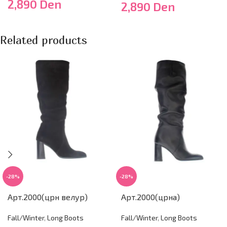
2,890
Den
2,890
Den
Related products
-28%
-28%
Арт.2000(црн велур)
Арт.2000(црна)
Fall/Winter
,
Long Boots
Fall/Winter
,
Long Boots