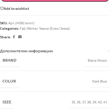
Add to wishlist
SKU:
Арт.2498(тегет)
Categories:
Fall/Winter
,
Чевли (Есен/Зима)
Share:
Дополнителни информации
BRAND
Biana Shoes
COLOR
Dark Blue
SIZE
35
,
36
,
37
,
38
,
39
,
40
,
41