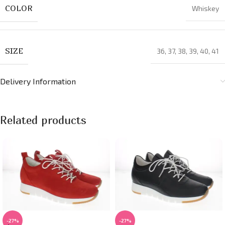
COLOR
Whiskey
SIZE
36
,
37
,
38
,
39
,
40
,
41
Delivery Information
Related products
-27%
-27%