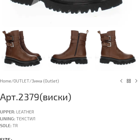
Home
/
OUTLET
/
Зима (Оutlet)
Арт.2379(виски)
UPPER:
LEATHER
LINING:
ТЕКСТИЛ
SOLE:
TR
SIZE