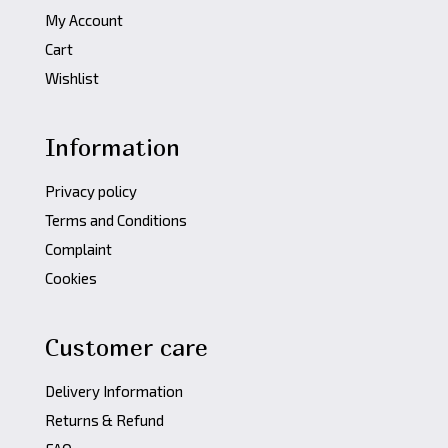
My Account
Cart
Wishlist
Information
Privacy policy
Terms and Conditions
Complaint
Cookies
Customer care
Delivery Information
Returns & Refund