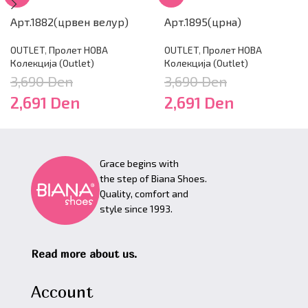
Арт.1882(црвен велур)
Арт.1895(црна)
OUTLET
,
Пролет НОВА
OUTLET
,
Пролет НОВА
Колекција (Outlet)
Колекција (Outlet)
3,690
Den
3,690
Den
2,691
Den
2,691
Den
Grace begins with
the step of Biana Shoes.
Quality, comfort and
style since 1993.
Read more about us.
Account