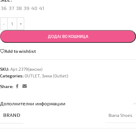
36
37
38
39
40
41
ДОДАЈ ВО КОШНИЦА
Add to wishlist
SKU:
Арт.2379(виски)
Categories:
OUTLET
,
Зима (Оutlet)
Share:
Дополнителни информации
BRAND
Biana Shoes