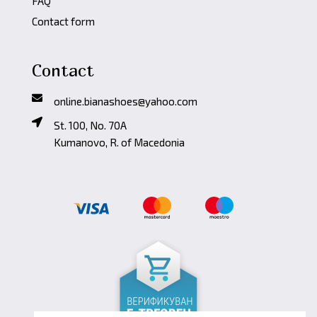
FAQ
Contact form
Contact
online.bianashoes@yahoo.com
St. 100, No. 70A
Kumanovo, R. of Macedonia